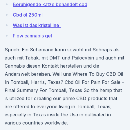
Beruhigende katze behandelt cbd
Cbd öl 250ml
Was ist das kristalline_
Flow cannabis gel
Sprich: Ein Schamane kann sowohl mit Schnaps als
auch mit Tabak, mit DMT und Psilocybin und auch mit
Cannabis diesen Kontakt herstellen und die
Anderswelt bereisen. Weil uns Where To Buy CBD Oil
In Tomball, Harris, Texas? Cbd Oil For Pain For Sale –
Final Summary For Tomball, Texas So the hemp that
is utilized for creating our prime CBD products that
are offered to everyone living in Tomball, Texas,
especially in Texas inside the Usa in cultivated in
various countries worldwide.