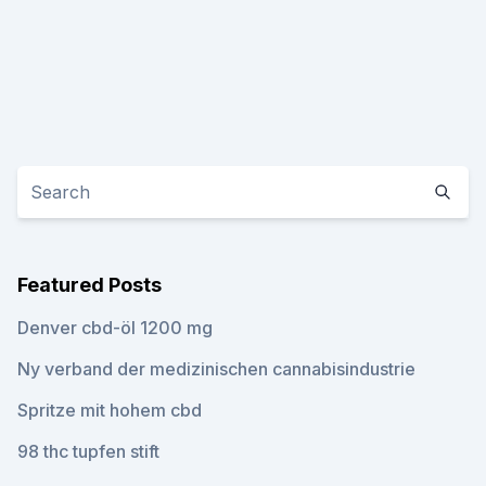
Featured Posts
Denver cbd-öl 1200 mg
Ny verband der medizinischen cannabisindustrie
Spritze mit hohem cbd
98 thc tupfen stift