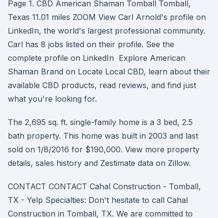
Page 1. CBD American Shaman Tomball Tomball,
Texas 11.01 miles ZOOM View Carl Arnold's profile on
LinkedIn, the world's largest professional community.
Carl has 8 jobs listed on their profile. See the
complete profile on LinkedIn Explore American
Shaman Brand on Locate Local CBD, learn about their
available CBD products, read reviews, and find just
what you're looking for.
The 2,695 sq. ft. single-family home is a 3 bed, 2.5
bath property. This home was built in 2003 and last
sold on 1/8/2016 for $190,000. View more property
details, sales history and Zestimate data on Zillow.
CONTACT CONTACT Cahal Construction - Tomball,
TX - Yelp Specialties: Don't hesitate to call Cahal
Construction in Tomball, TX. We are committed to