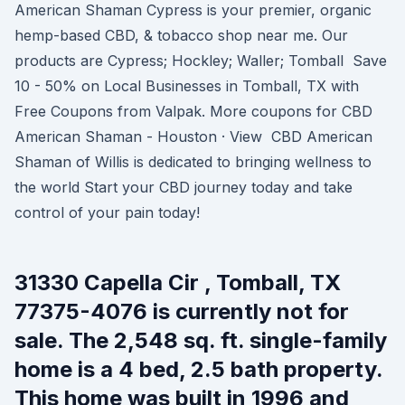
American Shaman Cypress is your premier, organic
hemp-based CBD, & tobacco shop near me. Our
products are Cypress; Hockley; Waller; Tomball Save
10 - 50% on Local Businesses in Tomball, TX with
Free Coupons from Valpak. More coupons for CBD
American Shaman - Houston · View CBD American
Shaman of Willis is dedicated to bringing wellness to
the world Start your CBD journey today and take
control of your pain today!
31330 Capella Cir , Tomball, TX
77375-4076 is currently not for
sale. The 2,548 sq. ft. single-family
home is a 4 bed, 2.5 bath property.
This home was built in 1996 and