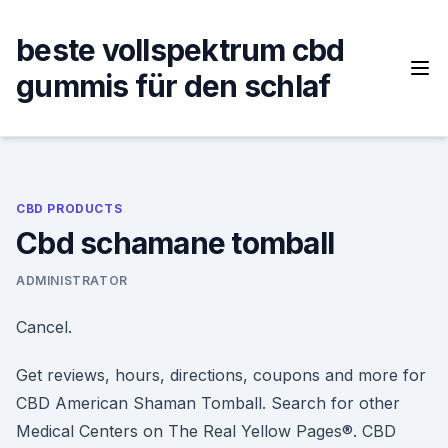
Skip
to
beste vollspektrum cbd
content
gummis für den schlaf
CBD PRODUCTS
Cbd schamane tomball
ADMINISTRATOR
Cancel.
Get reviews, hours, directions, coupons and more for
CBD American Shaman Tomball. Search for other
Medical Centers on The Real Yellow Pages®. CBD