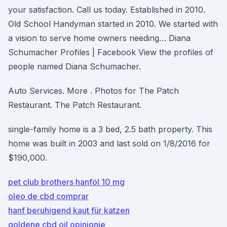
your satisfaction. Call us today. Established in 2010.
Old School Handyman started in 2010. We started with
a vision to serve home owners needing… Diana
Schumacher Profiles | Facebook View the profiles of
people named Diana Schumacher.
Auto Services. More . Photos for The Patch
Restaurant. The Patch Restaurant.
single-family home is a 3 bed, 2.5 bath property. This
home was built in 2003 and last sold on 1/8/2016 for
$190,000.
pet club brothers hanföl 10 mg
oleo de cbd comprar
hanf beruhigend kaut für katzen
goldene cbd oil opinionie