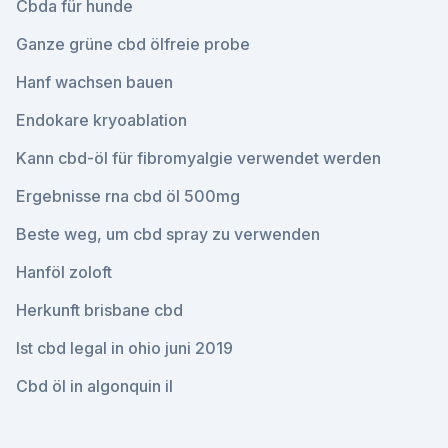
Cbda für hunde
Ganze grüne cbd ölfreie probe
Hanf wachsen bauen
Endokare kryoablation
Kann cbd-öl für fibromyalgie verwendet werden
Ergebnisse rna cbd öl 500mg
Beste weg, um cbd spray zu verwenden
Hanföl zoloft
Herkunft brisbane cbd
Ist cbd legal in ohio juni 2019
Cbd öl in algonquin il