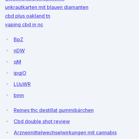
unkrautkarten mit blauen diamanten
cbd plus oakland tn
vaping cbd in nc
BpZ
nDW
qM
ipgjO
LUuWR
bmn
Reines thc destillat gummibärchen
Cbd double shot review
Arzneimittelwechselwirkungen mit cannabis