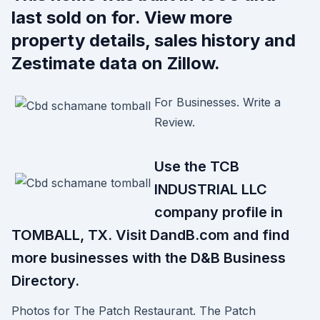
last sold on for. View more
property details, sales history and
Zestimate data on Zillow.
For Businesses. Write a
Review.
Use the TCB
INDUSTRIAL LLC
company profile in
TOMBALL, TX. Visit DandB.com and find
more businesses with the D&B Business
Directory.
Photos for The Patch Restaurant. The Patch