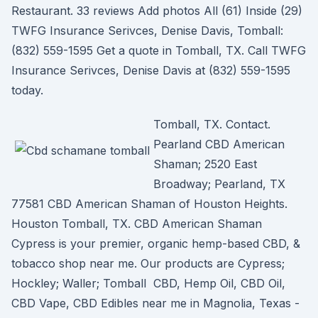
Restaurant. 33 reviews Add photos All (61) Inside (29)
TWFG Insurance Serivces, Denise Davis, Tomball:
(832) 559-1595 Get a quote in Tomball, TX. Call TWFG
Insurance Serivces, Denise Davis at (832) 559-1595
today.
Tomball, TX. Contact.
Pearland CBD American
Shaman; 2520 East
Broadway; Pearland, TX
77581 CBD American Shaman of Houston Heights.
Houston Tomball, TX. CBD American Shaman
Cypress is your premier, organic hemp-based CBD, &
tobacco shop near me. Our products are Cypress;
Hockley; Waller; Tomball CBD, Hemp Oil, CBD Oil,
CBD Vape, CBD Edibles near me in Magnolia, Texas -